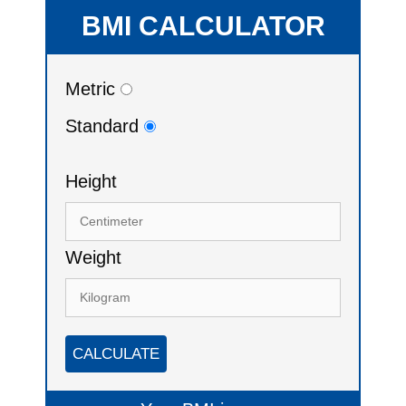
BMI CALCULATOR
Metric
Standard
Height
Weight
CALCULATE