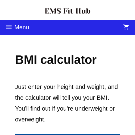
Menu
BMI calculator
Just enter your height and weight, and
the calculator will tell you your BMI.
You’ll find out if you’re underweight or
overweight.