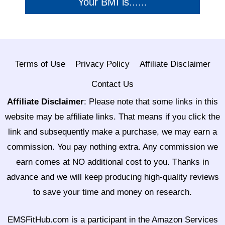
Your BMI is
......
Terms of Use
Privacy Policy
Affiliate Disclaimer
Contact Us
Affiliate Disclaimer
:
Please note that some links in this
website may be affiliate links. That means if you click the
link and subsequently make a purchase, we may earn a
commission. You pay nothing extra. Any commission we
earn comes at NO additional cost to you. Thanks in
advance and we will keep producing high-quality reviews
to save your time and money on research.
EMSFitHub.com is a participant in the Amazon Services