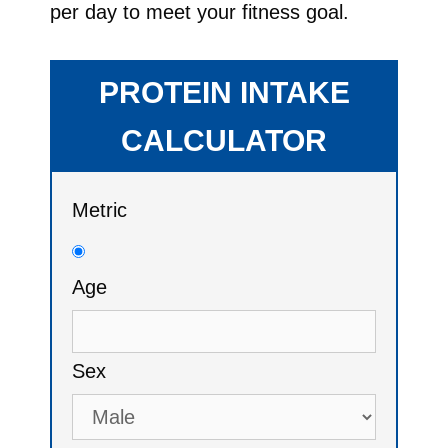
per day to meet your fitness goal.
PROTEIN INTAKE
CALCULATOR
Metric
Age
Sex