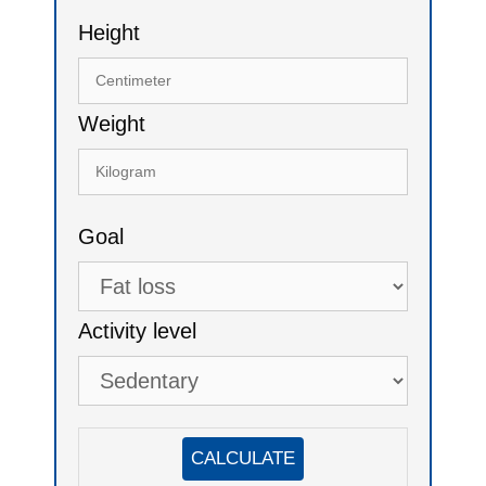
Height
Weight
Goal
Activity level
CALCULATE