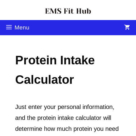
Menu
Protein Intake
Calculator
Just enter your personal information,
and the protein intake calculator will
determine how much protein you need