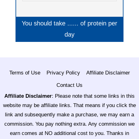
You should take
......
of protein per
day
Terms of Use
Privacy Policy
Affiliate Disclaimer
Contact Us
Affiliate Disclaimer
:
Please note that some links in this
website may be affiliate links. That means if you click the
link and subsequently make a purchase, we may earn a
commission. You pay nothing extra. Any commission we
earn comes at NO additional cost to you. Thanks in