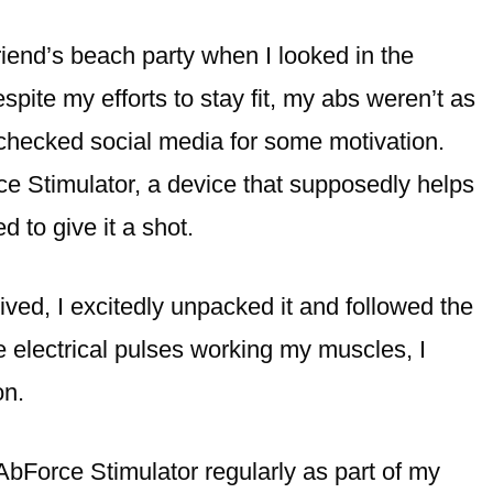
riend’s beach party when I looked in the
spite my efforts to stay fit, my abs weren’t as
 checked social media for some motivation.
ce Stimulator, a device that supposedly helps
d to give it a shot.
ived, I excitedly unpacked it and followed the
le electrical pulses working my muscles, I
on.
AbForce Stimulator regularly as part of my