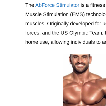
The
AbForce Stimulator
is a fitness
Muscle Stimulation (EMS) technolog
muscles. Originally developed for u
forces, and the US Olympic Team, 
home use, allowing individuals to ac