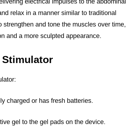
ivering electrical impulses to the abdominal
d relax in a manner similar to traditional
o strengthen and tone the muscles over time,
ion and a more sculpted appearance.
 Stimulator
lator:
lly charged or has fresh batteries.
tive gel to the gel pads on the device.