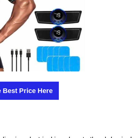
 Best Price Here