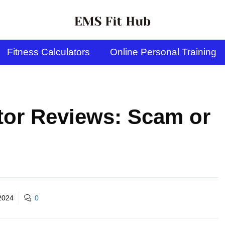
Fitness Calculators
Online Personal Training
tor Reviews: Scam or
2024
0