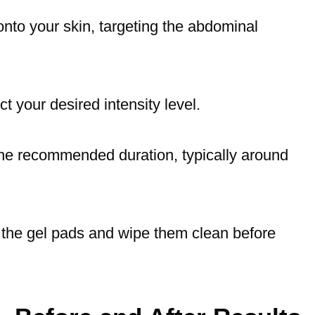
onto your skin, targeting the abdominal
t your desired intensity level.
 the recommended duration, typically around
 the gel pads and wipe them clean before