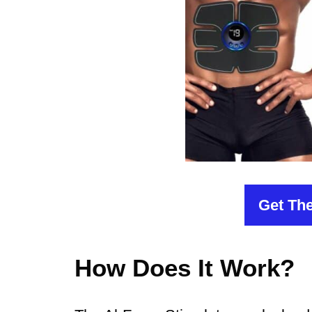
Get The
How Does It Work?