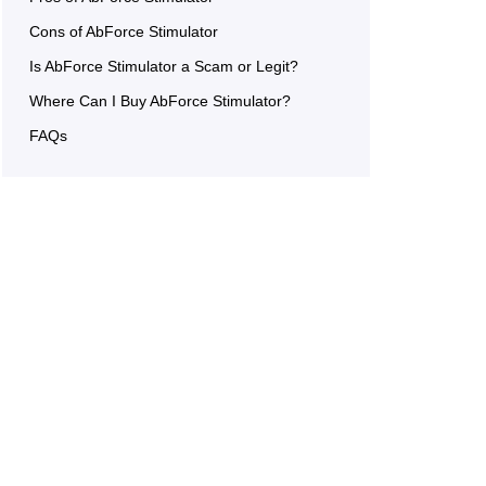
Cons of AbForce Stimulator
Is AbForce Stimulator a Scam or Legit?
Where Can I Buy AbForce Stimulator?
FAQs