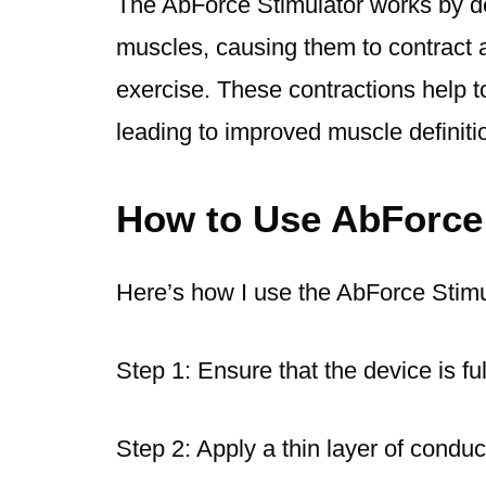
The AbForce Stimulator works by del
muscles, causing them to contract an
exercise. These contractions help t
leading to improved muscle definit
How to Use AbForce
Here’s how I use the AbForce Stimu
Step 1: Ensure that the device is fu
Step 2: Apply a thin layer of conduc