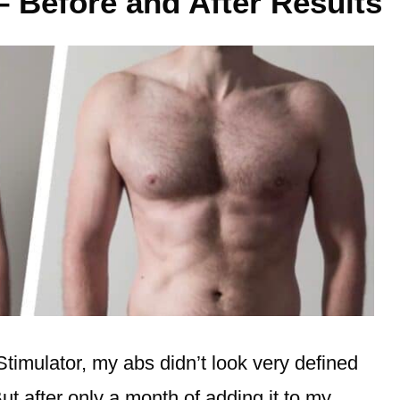
– Before and After Results
Stimulator, my abs didn’t look very defined
ut after only a month of adding it to my