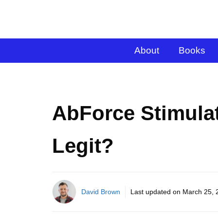
About
Books
AbForce Stimula
Legit?
David Brown
Last updated on
March 25, 