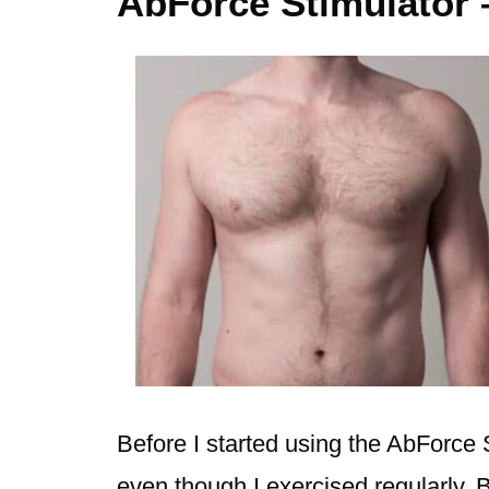
AbForce Stimulator 
Before I started using the AbForce 
even though I exercised regularly. B