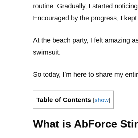
routine. Gradually, I started notici
Encouraged by the progress, I kept a
At the beach party, I felt amazing a
swimsuit.
So today, I’m here to share my enti
Table of Contents
[
show
]
What is AbForce Sti