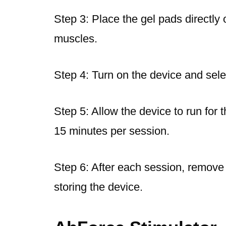
Step 3: Place the gel pads directly 
muscles.
Step 4: Turn on the device and selec
Step 5: Allow the device to run for
15 minutes per session.
Step 6: After each session, remove
storing the device.