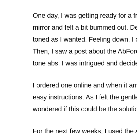
One day, I was getting ready for a f
mirror and felt a bit bummed out. De
toned as I wanted. Feeling down, I
Then, I saw a post about the AbFor
tone abs. I was intrigued and decide
I ordered one online and when it arr
easy instructions. As I felt the gent
wondered if this could be the soluti
For the next few weeks, I used the 