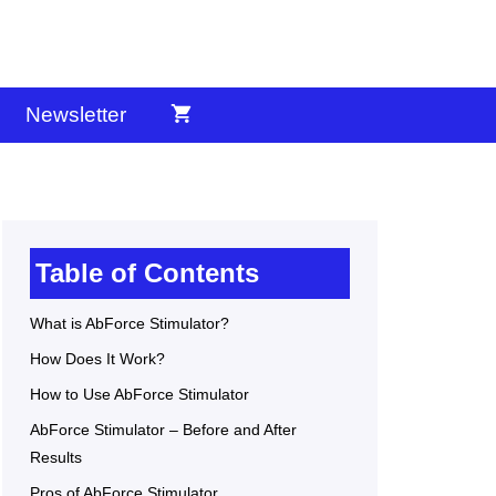
Newsletter
Table of Contents
What is AbForce Stimulator?
How Does It Work?
How to Use AbForce Stimulator
AbForce Stimulator – Before and After
Results
Pros of AbForce Stimulator