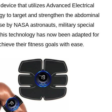
 device that utilizes Advanced Electrical
y to target and strengthen the abdominal
se by NASA astronauts, military special
this technology has now been adapted for
hieve their fitness goals with ease.