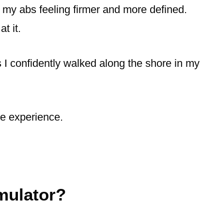
ng my abs feeling firmer and more defined.
t it.
s I confidently walked along the shore in my
re experience.
mulator?