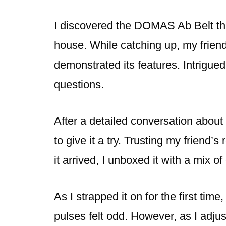
I discovered the DOMAS Ab Belt thr
house. While catching up, my friend
demonstrated its features. Intrigued
questions.
After a detailed conversation about 
to give it a try. Trusting my friend
it arrived, I unboxed it with a mix o
As I strapped it on for the first time
pulses felt odd. However, as I adjus