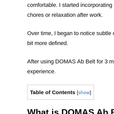
comfortable. I started incorporating
chores or relaxation after work.
Over time, I began to notice subtle 
bit more defined.
After using DOMAS Ab Belt for 3 mo
experience.
Table of Contents
[
show
]
What is DOMAS Ab B