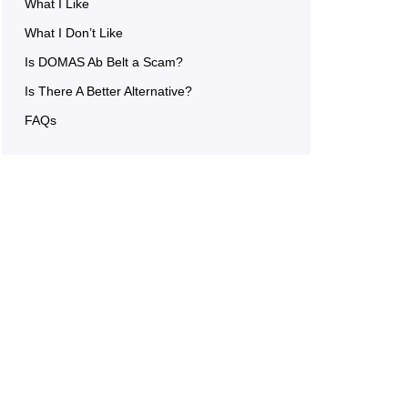
What I Like
What I Don’t Like
Is DOMAS Ab Belt a Scam?
Is There A Better Alternative?
FAQs