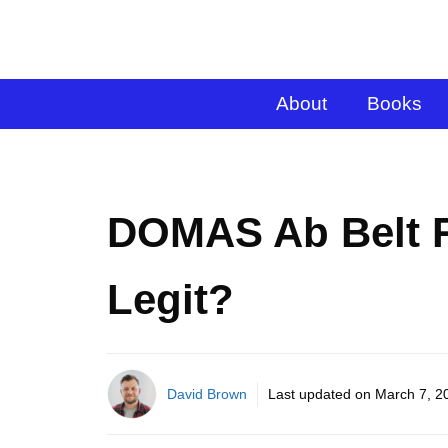
About
Books
DOMAS Ab Belt 
Legit?
David Brown
Last updated on
March 7, 2