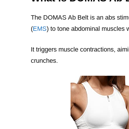
The DOMAS Ab Belt is an abs stimul
(
EMS
) to tone abdominal muscles w
It triggers muscle contractions, aimi
crunches.