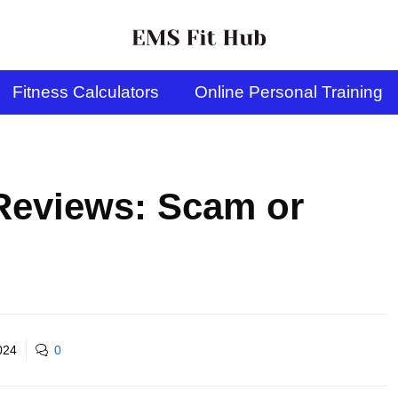
Fitness Calculators
Online Personal Training
Reviews: Scam or
024
0