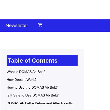
Newsletter
Table of Contents
What is DOMAS Ab Belt?
How Does It Work?
How to Use the DOMAS Ab Belt?
Is It Safe to Use DOMAS Ab Belt?
DOMAS Ab Belt – Before and After Results