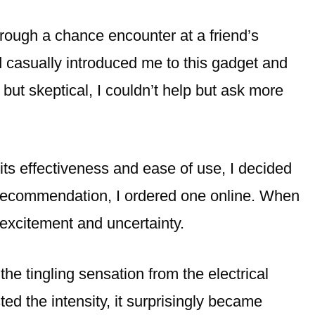
ough a chance encounter at a friend’s
 casually introduced me to this gadget and
 but skeptical, I couldn’t help but ask more
its effectiveness and ease of use, I decided
’s recommendation, I ordered one online. When
f excitement and uncertainty.
, the tingling sensation from the electrical
ted the intensity, it surprisingly became