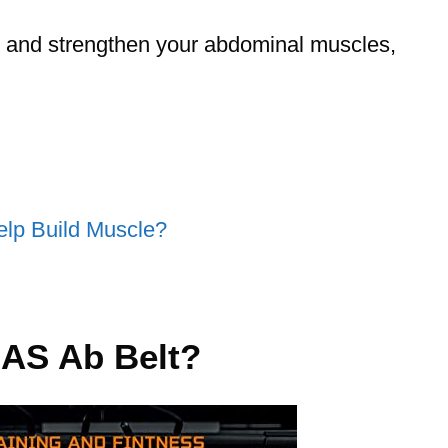
ne and strengthen your abdominal muscles,
Help Build Muscle?
AS Ab Belt?