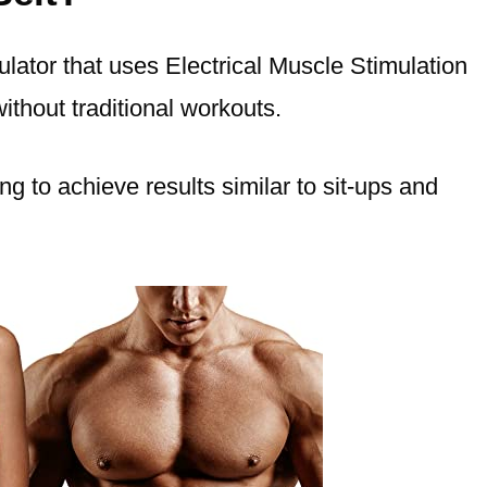
ator that uses Electrical Muscle Stimulation
ithout traditional workouts.
ng to achieve results similar to sit-ups and