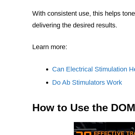
With consistent use, this helps to
delivering the desired results.
Learn more:
Can Electrical Stimulation 
Do Ab Stimulators Work
How to Use the DOM