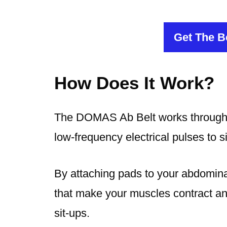
Get The Be
How Does It Work?
The DOMAS Ab Belt works through e
low-frequency electrical pulses to 
By attaching pads to your abdominal
that make your muscles contract and 
sit-ups.