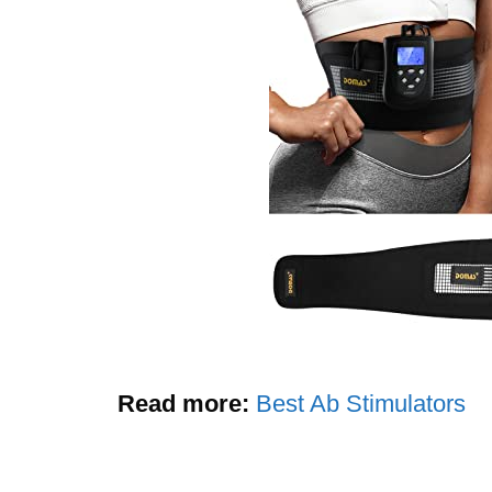
Read more:
Best Ab Stimulators