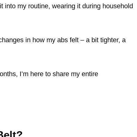
 it into my routine, wearing it during household
changes in how my abs felt – a bit tighter, a
nths, I’m here to share my entire
elt?