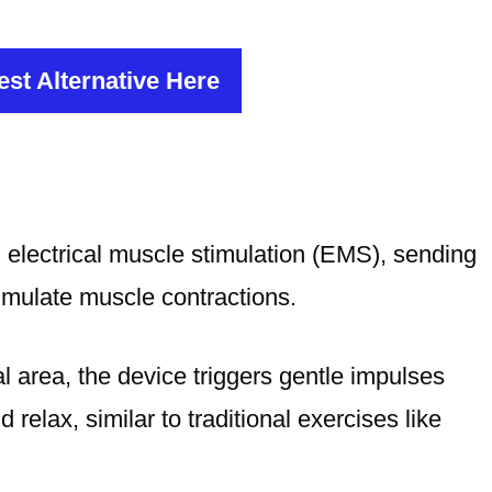
st Alternative Here
lectrical muscle stimulation (EMS), sending
simulate muscle contractions.
 area, the device triggers gentle impulses
relax, similar to traditional exercises like