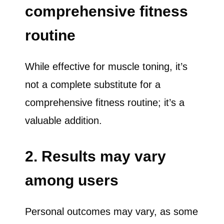
comprehensive fitness
routine
While effective for muscle toning, it’s
not a complete substitute for a
comprehensive fitness routine; it’s a
valuable addition.
2. Results may vary
among users
Personal outcomes may vary, as some