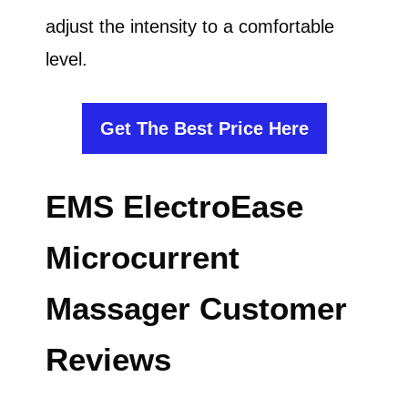
adjust the intensity to a comfortable
level.
Get The Best Price Here
EMS ElectroEase
Microcurrent
Massager Customer
Reviews