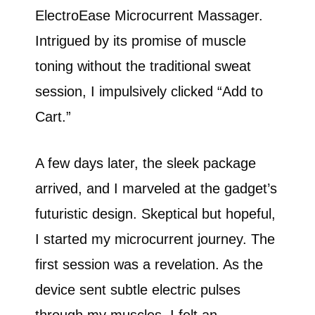
ElectroEase Microcurrent Massager.
Intrigued by its promise of muscle
toning without the traditional sweat
session, I impulsively clicked “Add to
Cart.”
A few days later, the sleek package
arrived, and I marveled at the gadget’s
futuristic design. Skeptical but hopeful,
I started my microcurrent journey. The
first session was a revelation. As the
device sent subtle electric pulses