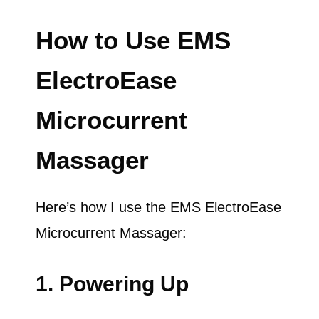
How to Use EMS
ElectroEase
Microcurrent
Massager
Here’s how I use the EMS ElectroEase
Microcurrent Massager:
1. Powering Up