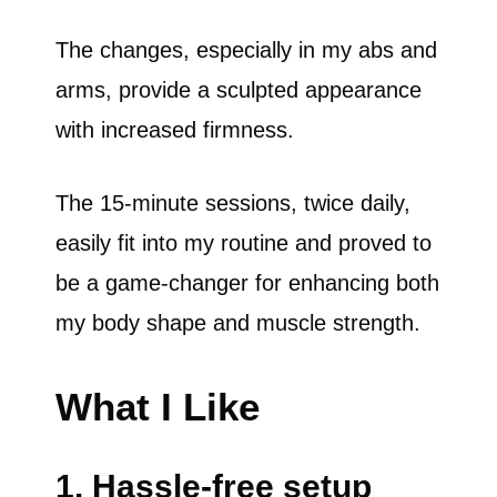
The changes, especially in my abs and
arms, provide a sculpted appearance
with increased firmness.
The 15-minute sessions, twice daily,
easily fit into my routine and proved to
be a game-changer for enhancing both
my body shape and muscle strength.
What I Like
1. Hassle-free setup