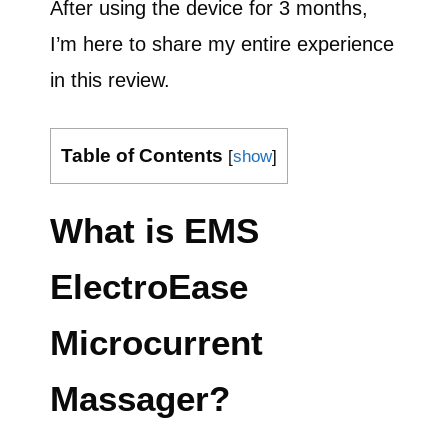
After using the device for 3 months,
I’m here to share my entire experience
in this review.
Table of Contents
[
show
]
What is EMS
ElectroEase
Microcurrent
Massager?