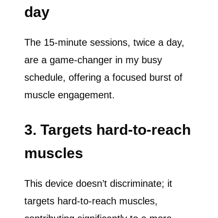
day
The 15-minute sessions, twice a day,
are a game-changer in my busy
schedule, offering a focused burst of
muscle engagement.
3. Targets hard-to-reach
muscles
This device doesn’t discriminate; it
targets hard-to-reach muscles,