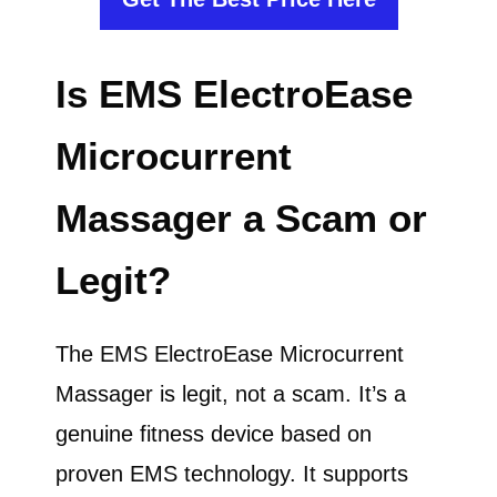
Is EMS ElectroEase
Microcurrent
Massager a Scam or
Legit?
The EMS ElectroEase Microcurrent
Massager is legit, not a scam. It’s a
genuine fitness device based on
proven EMS technology. It supports