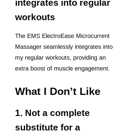
integrates into regular
workouts
The EMS ElectroEase Microcurrent
Massager seamlessly integrates into
my regular workouts, providing an
extra boost of muscle engagement.
What I Don’t Like
1. Not a complete
substitute for a