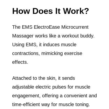
How Does It Work?
The EMS ElectroEase Microcurrent
Massager works like a workout buddy.
Using EMS, it induces muscle
contractions, mimicking exercise
effects.
Attached to the skin, it sends
adjustable electric pulses for muscle
engagement, offering a convenient and
time-efficient way for muscle toning.