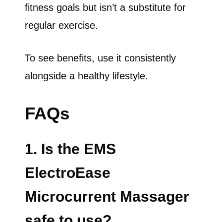
fitness goals but isn’t a substitute for
regular exercise.
To see benefits, use it consistently
alongside a healthy lifestyle.
FAQs
1. Is the EMS
ElectroEase
Microcurrent Massager
safe to use?