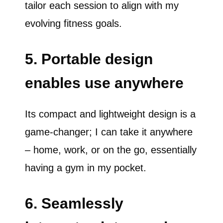
tailor each session to align with my
evolving fitness goals.
5. Portable design
enables use anywhere
Its compact and lightweight design is a
game-changer; I can take it anywhere
– home, work, or on the go, essentially
having a gym in my pocket.
6. Seamlessly