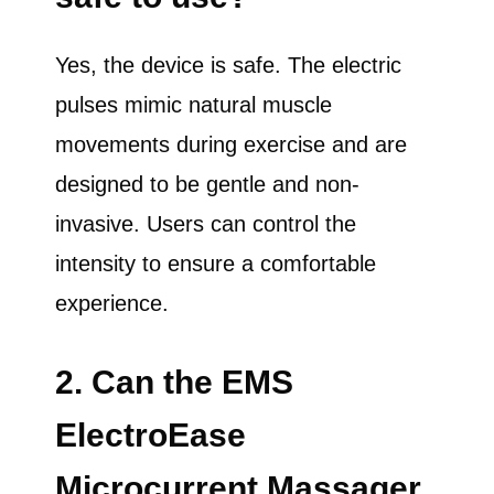
Yes, the device is safe. The electric
pulses mimic natural muscle
movements during exercise and are
designed to be gentle and non-
invasive. Users can control the
intensity to ensure a comfortable
experience.
2. Can the EMS
ElectroEase
Microcurrent Massager