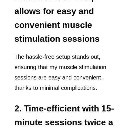
allows for easy and
convenient muscle
stimulation sessions
The hassle-free setup stands out,
ensuring that my muscle stimulation
sessions are easy and convenient,
thanks to minimal complications.
2. Time-efficient with 15-
minute sessions twice a