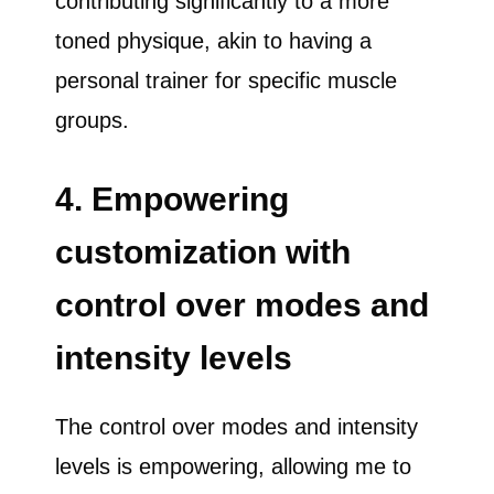
contributing significantly to a more
toned physique, akin to having a
personal trainer for specific muscle
groups.
4. Empowering
customization with
control over modes and
intensity levels
The control over modes and intensity
levels is empowering, allowing me to