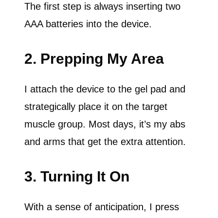
The first step is always inserting two
AAA batteries into the device.
2. Prepping My Area
I attach the device to the gel pad and
strategically place it on the target
muscle group. Most days, it’s my abs
and arms that get the extra attention.
3. Turning It On
With a sense of anticipation, I press