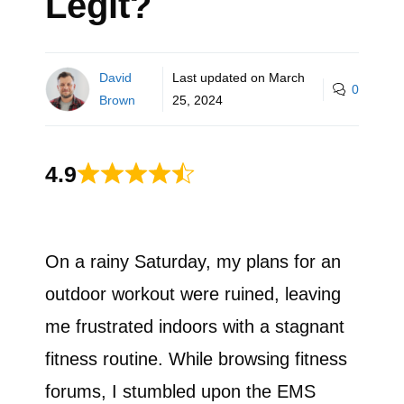
Legit?
David
Last updated on
March
0
Brown
25, 2024
4.9
On a rainy Saturday, my plans for an
outdoor workout were ruined, leaving
me frustrated indoors with a stagnant
fitness routine. While browsing fitness
forums, I stumbled upon the EMS