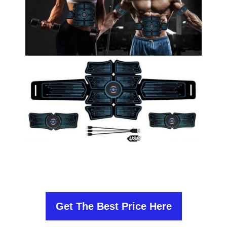
Get The Best Price Here