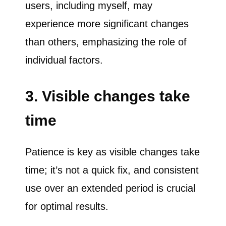
users, including myself, may
experience more significant changes
than others, emphasizing the role of
individual factors.
3. Visible changes take
time
Patience is key as visible changes take
time; it’s not a quick fix, and consistent
use over an extended period is crucial
for optimal results.