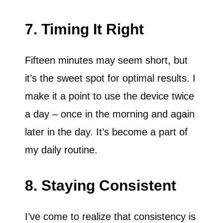
7. Timing It Right
Fifteen minutes may seem short, but
it’s the sweet spot for optimal results. I
make it a point to use the device twice
a day – once in the morning and again
later in the day. It’s become a part of
my daily routine.
8. Staying Consistent
I’ve come to realize that consistency is