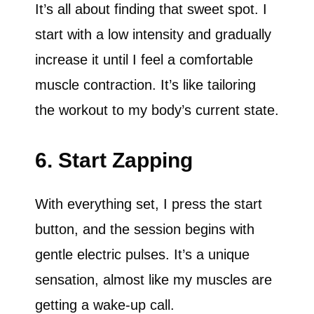
It’s all about finding that sweet spot. I
start with a low intensity and gradually
increase it until I feel a comfortable
muscle contraction. It’s like tailoring
the workout to my body’s current state.
6. Start Zapping
With everything set, I press the start
button, and the session begins with
gentle electric pulses. It’s a unique
sensation, almost like my muscles are
getting a wake-up call.