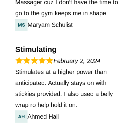
Massager cuz I don’t have the time to
go to the gym keeps me in shape
Maryam Schulist
Stimulating
February 2, 2024
Stimulates at a higher power than
anticipated. Actually stays on with
stickies provided. I also used a belly
wrap ro help hold it on.
Ahmed Hall