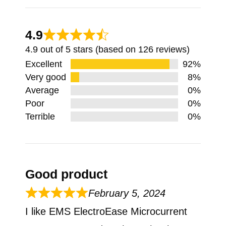
4.9
4.9 out of 5 stars (based on 126 reviews)
Excellent
92%
Very good
8%
Average
0%
Poor
0%
Terrible
0%
Good product
February 5, 2024
I like EMS ElectroEase Microcurrent