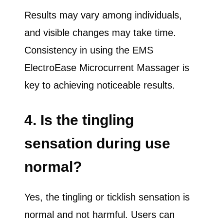
Results may vary among individuals,
and visible changes may take time.
Consistency in using the EMS
ElectroEase Microcurrent Massager is
key to achieving noticeable results.
4. Is the tingling
sensation during use
normal?
Yes, the tingling or ticklish sensation is
normal and not harmful. Users can