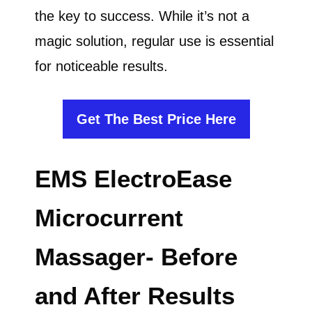
the key to success. While it’s not a
magic solution, regular use is essential
for noticeable results.
Get The Best Price Here
EMS ElectroEase
Microcurrent
Massager- Before
and After Results