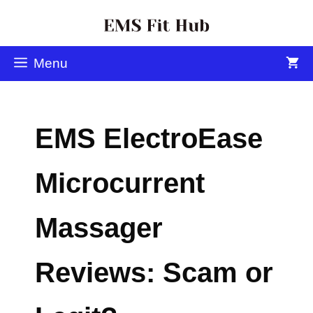
Menu
EMS ElectroEase
Microcurrent
Massager
Reviews: Scam or