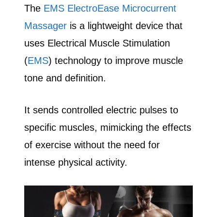
The
EMS ElectroEase Microcurrent
Massager
is a lightweight device that
uses Electrical Muscle Stimulation
(
EMS
) technology to improve muscle
tone and definition.
It sends controlled electric pulses to
specific muscles, mimicking the effects
of exercise without the need for
intense physical activity.