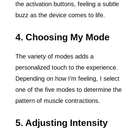
the activation buttons, feeling a subtle
buzz as the device comes to life.
4. Choosing My Mode
The variety of modes adds a
personalized touch to the experience.
Depending on how I’m feeling, I select
one of the five modes to determine the
pattern of muscle contractions.
5. Adjusting Intensity