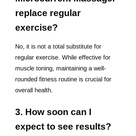
replace regular
exercise?
No, it is not a total substitute for
regular exercise. While effective for
muscle toning, maintaining a well-
rounded fitness routine is crucial for
overall health.
3. How soon can I
expect to see results?