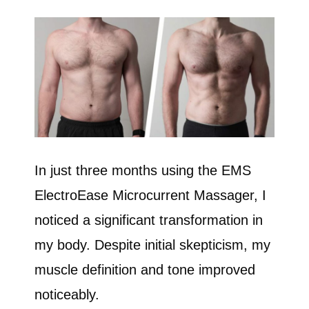
In just three months using the EMS
ElectroEase Microcurrent Massager, I
noticed a significant transformation in
my body. Despite initial skepticism, my
muscle definition and tone improved
noticeably.