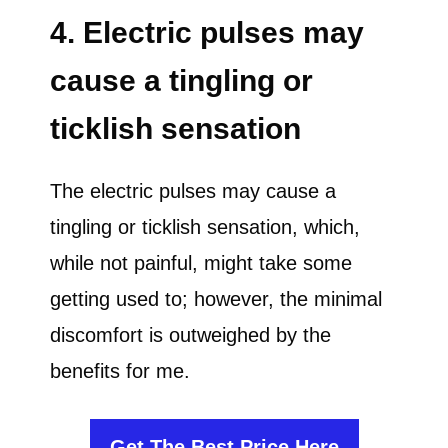
4. Electric pulses may
cause a tingling or
ticklish sensation
The electric pulses may cause a
tingling or ticklish sensation, which,
while not painful, might take some
getting used to; however, the minimal
discomfort is outweighed by the
benefits for me.
Get The Best Price Here