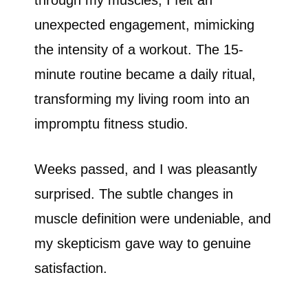
through my muscles, I felt an
unexpected engagement, mimicking
the intensity of a workout. The 15-
minute routine became a daily ritual,
transforming my living room into an
impromptu fitness studio.
Weeks passed, and I was pleasantly
surprised. The subtle changes in
muscle definition were undeniable, and
my skepticism gave way to genuine
satisfaction.