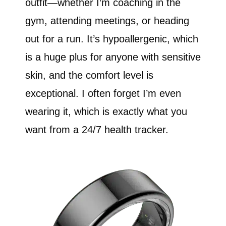
outfit—whether I’m coaching in the
gym, attending meetings, or heading
out for a run. It’s hypoallergenic, which
is a huge plus for anyone with sensitive
skin, and the comfort level is
exceptional. I often forget I’m even
wearing it, which is exactly what you
want from a 24/7 health tracker.