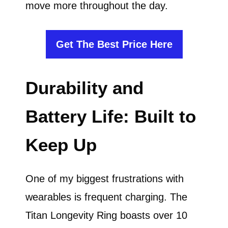
move more throughout the day.
Get The Best Price Here
Durability and
Battery Life: Built to
Keep Up
One of my biggest frustrations with
wearables is frequent charging. The
Titan Longevity Ring boasts over 10