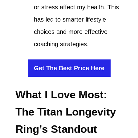
or stress affect my health. This
has led to smarter lifestyle
choices and more effective
coaching strategies.
Get The Best Price Here
What I Love Most:
The Titan Longevity
Ring’s Standout