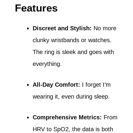
Features
Discreet and Stylish:
No more
clunky wristbands or watches.
The ring is sleek and goes with
everything.
All-Day Comfort:
I forget I’m
wearing it, even during sleep.
Comprehensive Metrics:
From
HRV to SpO2, the data is both