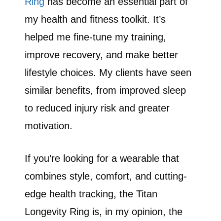
Ring
has become an essential part of
my health and fitness toolkit. It’s
helped me fine-tune my training,
improve recovery, and make better
lifestyle choices. My clients have seen
similar benefits, from improved sleep
to reduced injury risk and greater
motivation.
If you’re looking for a wearable that
combines style, comfort, and cutting-
edge health tracking, the Titan
Longevity Ring is, in my opinion, the