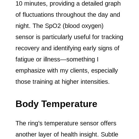
10 minutes, providing a detailed graph
of fluctuations throughout the day and
night. The SpO2 (blood oxygen)
sensor is particularly useful for tracking
recovery and identifying early signs of
fatigue or illness—something I
emphasize with my clients, especially
those training at higher intensities.
Body Temperature
The ring’s temperature sensor offers
another layer of health insight. Subtle