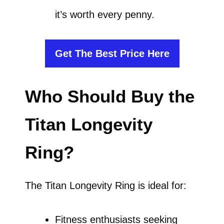
it’s worth every penny.
Get The Best Price Here
Who Should Buy the
Titan Longevity
Ring?
The Titan Longevity Ring is ideal for:
Fitness enthusiasts seeking