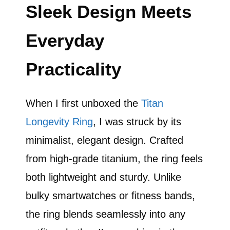
Sleek Design Meets
Everyday
Practicality
When I first unboxed the
Titan
Longevity Ring
, I was struck by its
minimalist, elegant design. Crafted
from high-grade titanium, the ring feels
both lightweight and sturdy. Unlike
bulky smartwatches or fitness bands,
the ring blends seamlessly into any