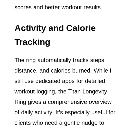
scores and better workout results.
Activity and Calorie
Tracking
The ring automatically tracks steps,
distance, and calories burned. While I
still use dedicated apps for detailed
workout logging, the Titan Longevity
Ring gives a comprehensive overview
of daily activity. It’s especially useful for
clients who need a gentle nudge to