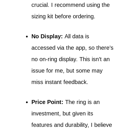
crucial. I recommend using the
sizing kit before ordering.
No Display:
All data is
accessed via the app, so there’s
no on-ring display. This isn’t an
issue for me, but some may
miss instant feedback.
Price Point:
The ring is an
investment, but given its
features and durability, I believe