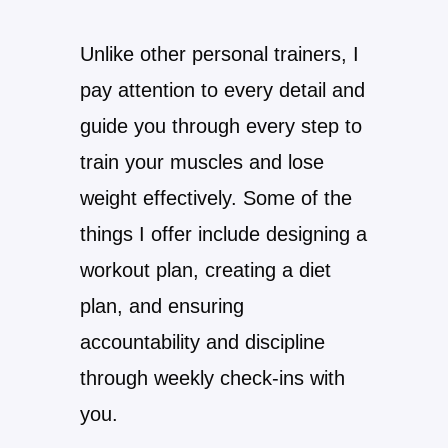
Unlike other personal trainers, I
pay attention to every detail and
guide you through every step to
train your muscles and lose
weight effectively. Some of the
things I offer include designing a
workout plan, creating a diet
plan, and ensuring
accountability and discipline
through weekly check-ins with
you.