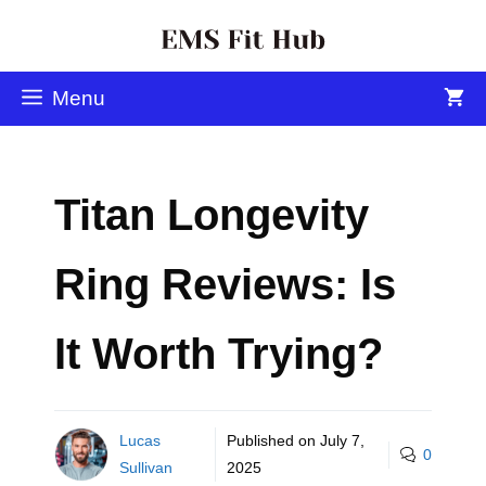
Menu
Titan Longevity
Ring Reviews: Is
It Worth Trying?
Lucas
Published on
July 7,
0
Sullivan
2025