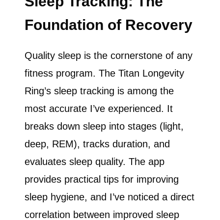
Sleep Tracking: The
Foundation of Recovery
Quality sleep is the cornerstone of any
fitness program. The Titan Longevity
Ring’s sleep tracking is among the
most accurate I’ve experienced. It
breaks down sleep into stages (light,
deep, REM), tracks duration, and
evaluates sleep quality. The app
provides practical tips for improving
sleep hygiene, and I’ve noticed a direct
correlation between improved sleep