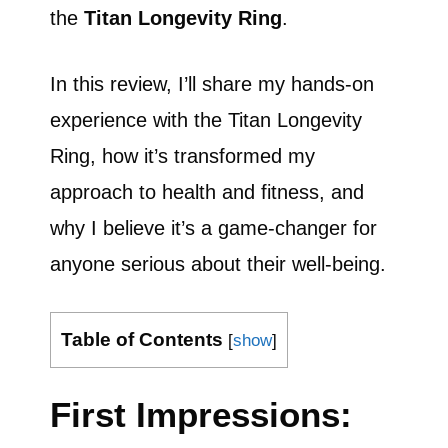
the
Titan Longevity Ring
.
In this review, I’ll share my hands-on
experience with the Titan Longevity
Ring, how it’s transformed my
approach to health and fitness, and
why I believe it’s a game-changer for
anyone serious about their well-being.
Table of Contents
[
show
]
First Impressions: