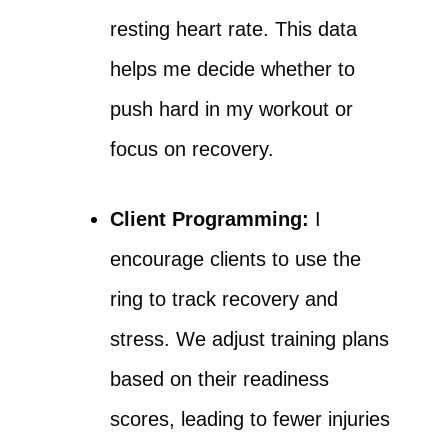
resting heart rate. This data
helps me decide whether to
push hard in my workout or
focus on recovery.
Client Programming:
I
encourage clients to use the
ring to track recovery and
stress. We adjust training plans
based on their readiness
scores, leading to fewer injuries