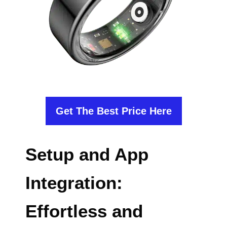
Get The Best Price Here
Setup and App
Integration:
Effortless and