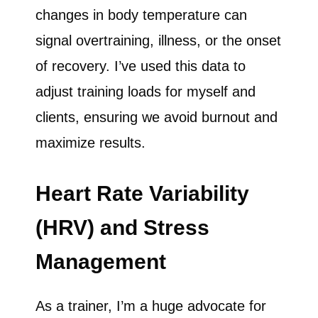
changes in body temperature can
signal overtraining, illness, or the onset
of recovery. I’ve used this data to
adjust training loads for myself and
clients, ensuring we avoid burnout and
maximize results.
Heart Rate Variability
(HRV) and Stress
Management
As a trainer, I’m a huge advocate for