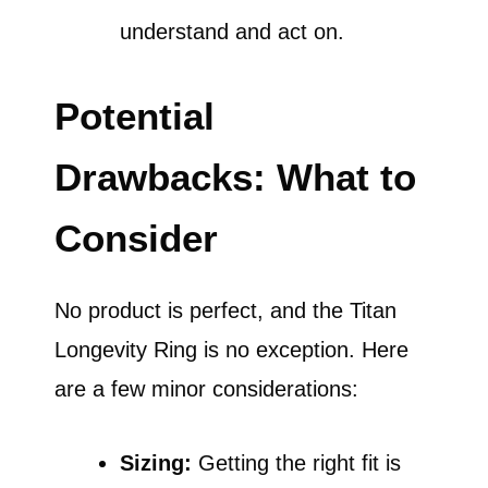
understand and act on.
Potential
Drawbacks: What to
Consider
No product is perfect, and the Titan
Longevity Ring is no exception. Here
are a few minor considerations:
Sizing:
Getting the right fit is