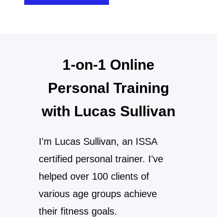
1-on-1 Online
Personal Training
with Lucas Sullivan
I'm Lucas Sullivan, an ISSA
certified personal trainer. I've
helped over 100 clients of
various age groups achieve
their fitness goals.