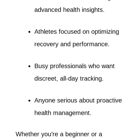
advanced health insights.
Athletes focused on optimizing
recovery and performance.
Busy professionals who want
discreet, all-day tracking.
Anyone serious about proactive
health management.
Whether you’re a beginner or a