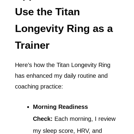
Use the Titan
Longevity Ring as a
Trainer
Here’s how the Titan Longevity Ring
has enhanced my daily routine and
coaching practice:
Morning Readiness
Check:
Each morning, I review
my sleep score, HRV, and