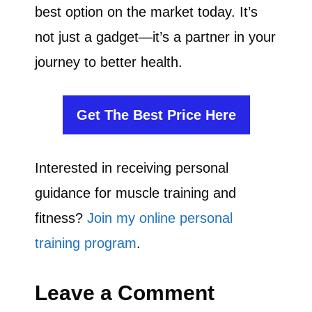
best option on the market today. It’s
not just a gadget—it’s a partner in your
journey to better health.
Get The Best Price Here
Interested in receiving personal
guidance for muscle training and
fitness?
Join my online personal
training program
.
Leave a Comment