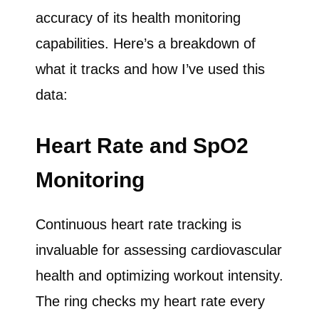
accuracy of its health monitoring
capabilities. Here’s a breakdown of
what it tracks and how I’ve used this
data:
Heart Rate and SpO2
Monitoring
Continuous heart rate tracking is
invaluable for assessing cardiovascular
health and optimizing workout intensity.
The ring checks my heart rate every