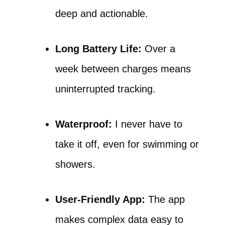
deep and actionable.
Long Battery Life:
Over a
week between charges means
uninterrupted tracking.
Waterproof:
I never have to
take it off, even for swimming or
showers.
User-Friendly App:
The app
makes complex data easy to