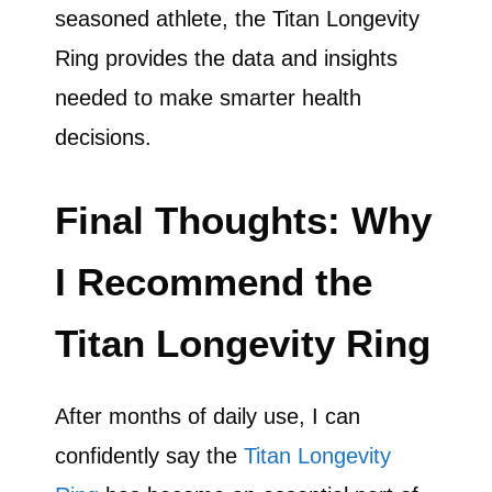
seasoned athlete, the Titan Longevity
Ring provides the data and insights
needed to make smarter health
decisions.
Final Thoughts: Why
I Recommend the
Titan Longevity Ring
After months of daily use, I can
confidently say the
Titan Longevity