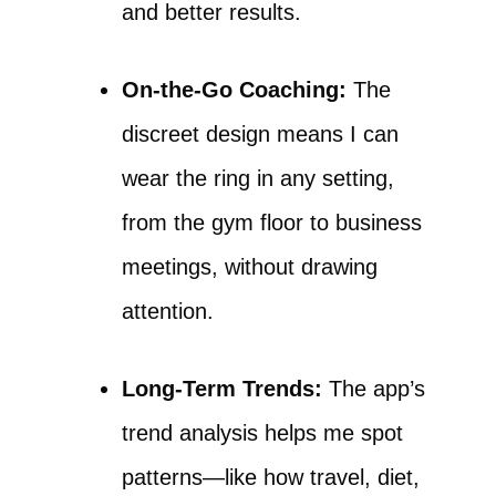
and better results.
On-the-Go Coaching:
The
discreet design means I can
wear the ring in any setting,
from the gym floor to business
meetings, without drawing
attention.
Long-Term Trends:
The app’s
trend analysis helps me spot
patterns—like how travel, diet,