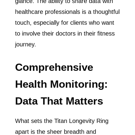
glance. The ability to share data with
healthcare professionals is a thoughtful
touch, especially for clients who want
to involve their doctors in their fitness
journey.
Comprehensive
Health Monitoring:
Data That Matters
What sets the Titan Longevity Ring
apart is the sheer breadth and