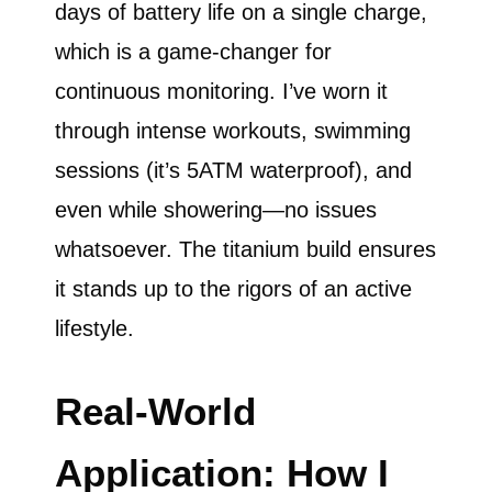
days of battery life on a single charge,
which is a game-changer for
continuous monitoring. I’ve worn it
through intense workouts, swimming
sessions (it’s 5ATM waterproof), and
even while showering—no issues
whatsoever. The titanium build ensures
it stands up to the rigors of an active
lifestyle.
Real-World
Application: How I