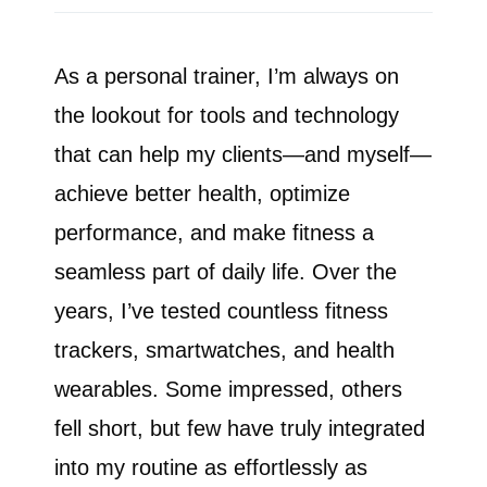
As a personal trainer, I’m always on
the lookout for tools and technology
that can help my clients—and myself—
achieve better health, optimize
performance, and make fitness a
seamless part of daily life. Over the
years, I’ve tested countless fitness
trackers, smartwatches, and health
wearables. Some impressed, others
fell short, but few have truly integrated
into my routine as effortlessly as