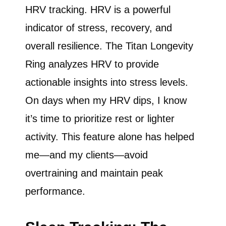
HRV tracking. HRV is a powerful
indicator of stress, recovery, and
overall resilience. The Titan Longevity
Ring analyzes HRV to provide
actionable insights into stress levels.
On days when my HRV dips, I know
it’s time to prioritize rest or lighter
activity. This feature alone has helped
me—and my clients—avoid
overtraining and maintain peak
performance.