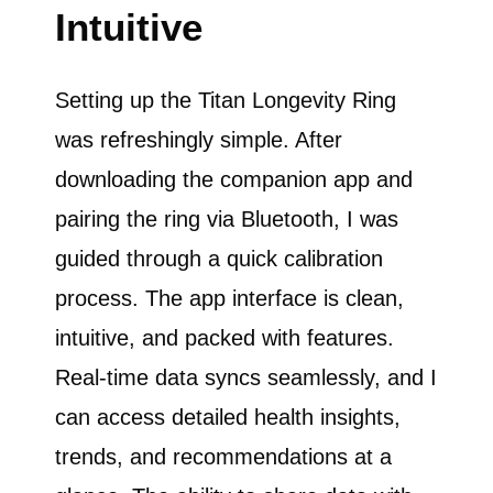
Intuitive
Setting up the Titan Longevity Ring
was refreshingly simple. After
downloading the companion app and
pairing the ring via Bluetooth, I was
guided through a quick calibration
process. The app interface is clean,
intuitive, and packed with features.
Real-time data syncs seamlessly, and I
can access detailed health insights,
trends, and recommendations at a